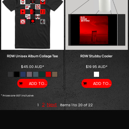
RDW Unisex Album Collage Tee
RDW Stubby Cooler
$45.00
AUD
*
$19.95
AUD
*
ADD TO CART
ADD TO CART
* Prices are GST inclusive.
2
Next
1
Items 1 to 20 of 22