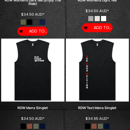
RDW Womens Dark Tee (Enjoy The
RDW Womens Light Tee
Ride)
$34.50
AUD
*
$34.50
AUD
*
ADD TO CART
ADD TO CART
RDW Mens Singlet
RDW Text Mens Singlet
$34.50
AUD
*
$34.65
AUD
*