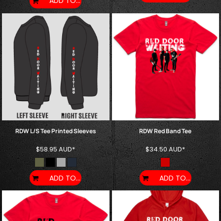
ADD TO CART
RDW L/S Tee Printed Sleeves
RDW Red Band Tee
$58.95
AUD
*
$34.50
AUD
*
ADD TO CART
ADD TO CART