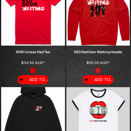
RDW Unisex Red Tee
RED Red Door Waiting Hoodie
$34.50
AUD
*
$55.00
AUD
*
ADD TO CART
ADD TO CART