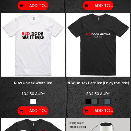
ADD TO CART
ADD TO CART
RDW Unisex White Tee
RDW Unisex Dark Tee (Enjoy the Ride)
$34.50
AUD
*
$34.50
AUD
*
ADD TO CART
ADD TO CART