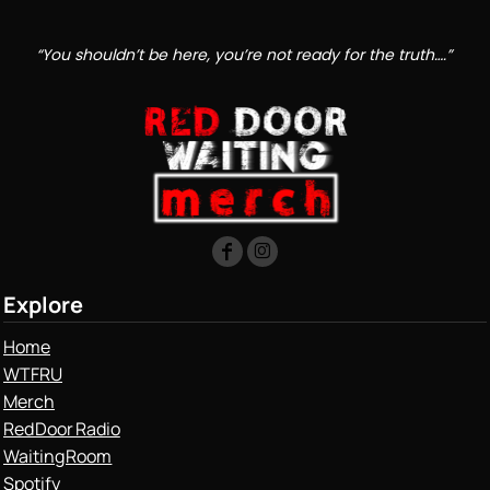
“You shouldn’t be here, you’re not ready for the truth….”
Explore
Home
WTFRU
Merch
Red Door Radio
Waiting Room
Spotify