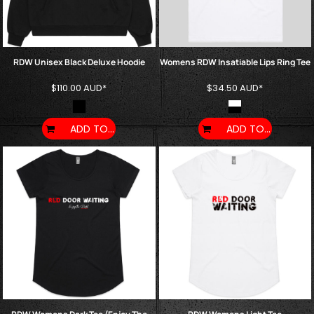
RDW Unisex Black Deluxe Hoodie
Womens RDW Insatiable Lips Ring Tee
$110.00
AUD
*
$34.50
AUD
*
ADD TO CART
ADD TO CART