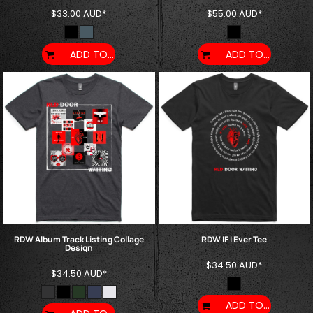
$33.00
AUD
*
$55.00
AUD
*
ADD TO CART
ADD TO CART
RDW Album Track Listing Collage
RDW IF I Ever Tee
Design
$34.50
AUD
*
$34.50
AUD
*
ADD TO CART