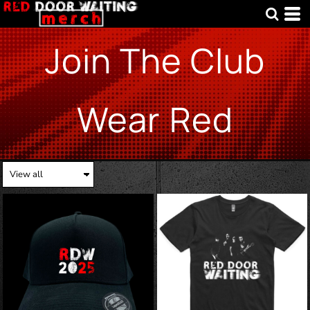
Join The Club
Wear Red