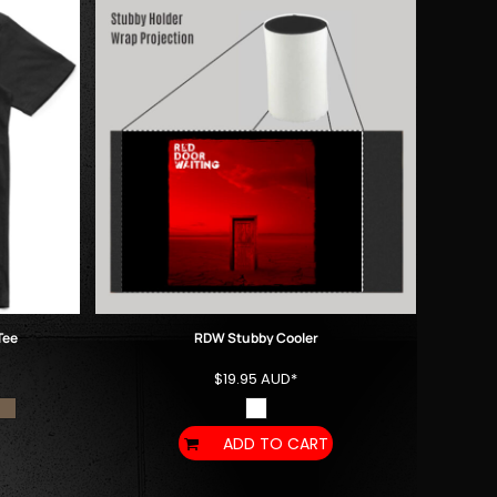
Tee
RDW Stubby Cooler
$19.95
AUD
*
ADD TO CART