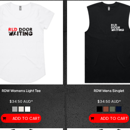
RDW Womens Light Tee
RDW Mens Singlet
$34.50
AUD
*
$34.50
AUD
*
ADD TO CART
ADD TO CART