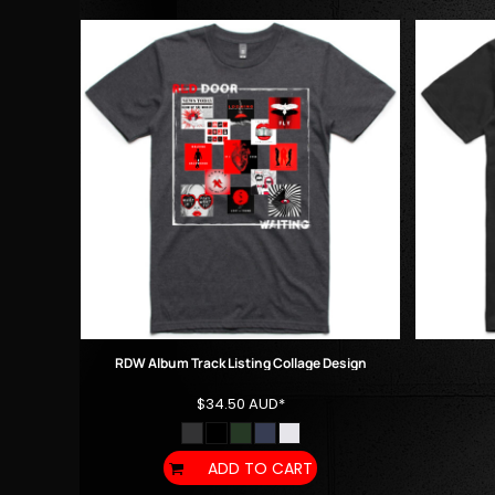
DOP - Dominican Republic Pesos
DZD - Algeria Dinars
EEK - Estonia Krooni
EGP - Egypt Pounds
ERN - Eritrea Nakfa
ETB - Ethiopia Birr
EUR - Euro
FJD - Fiji Dollars
FKP - Falkland Islands Pounds
GEL - Georgia Lari
GGP - Guernsey Pounds
GHS - Ghana Cedis
GIP - Gibraltar Pounds
GMD - Gambia Dalasi
GNF - Guinea Francs
RDW Album Track Listing Collage Design
GTQ - Guatemala Quetzales
$34.50
AUD
*
GYD - Guyana Dollars
HKD - Hong Kong Dollars
HNL - Honduras Lempiras
ADD TO CART
HRK - Croatia Kuna