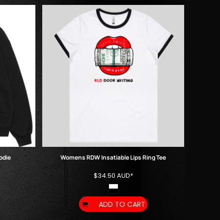
odie
Womens RDW Insatiable Lips Ring Tee
$34.50
AUD
*
ADD TO CART