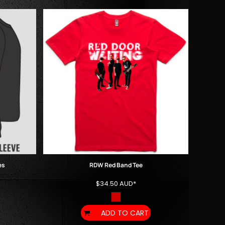
es
RDW Red Band Tee
$34.50
AUD
*
ADD TO CART