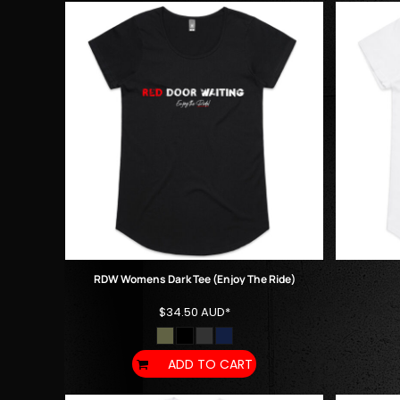
KZT - Kazakhstan Tenge
LAK - Laos Kips
LBP - Lebanon Pounds
LKR - Sri Lanka Rupees
LRD - Liberia Dollars
LSL - Lesotho Maloti
LTL - Lithuania Litai
LVL - Latvia Lati
LYD - Libya Dinars
MAD - Morocco Dirhams
MDL - Moldova Lei
MGA - Madagascar Ariary
MKD - Macedonia Denars
MMK - Myanmar Kyats
MNT - Mongolia Tugriks
RDW Womens Dark Tee (Enjoy The Ride)
MOP - Macau Patacas
$34.50
AUD
*
MRO - Mauritania Ouguiyas
MUR - Mauritius Rupees
MVR - Maldives Rufiyaa
ADD TO CART
MWK - Malawi Kwachas
MXN - Mexico Pesos