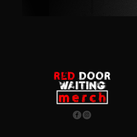
RWF - Rwanda Francs
SAR - Saudi Arabia Riyals
SBD - Solomon Islands Dollars
SCR - Seychelles Rupees
SDG - Sudan Pounds
SEK - Sweden Kronor
SGD - Singapore Dollars
SHP - Saint Helena Pounds
SKK - Slovakia Koruny
SLL - Sierra Leone Leones
SOS - Somalia Shillings
SPL - Seborga Luigini
SRD - Suriname Dollars
STD - São Tome and Principe Dobras
SVC - El Salvador Colones
SYP - Syria Pounds
SZL - Swaziland Emalangeni
THB - Thailand Baht
TJS - Tajikistan Somoni
TMM - Turkmenistan Manats
TND - Tunisia Dinars