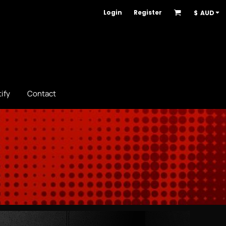
Login
Register
$
AUD
ify
Contact