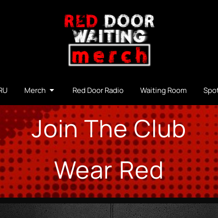
RU
Merch
Red Door Radio
Waiting Room
Spot
Join The Club
Wear Red