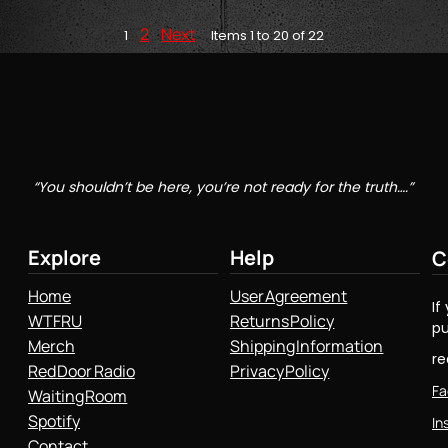
2
Next
1
Items 1 to 20 of 22
“You shouldn’t be here, you’re not ready for the truth….”
Explore
Help
C
Home
User Agreement
If
WTFRU
Returns Policy
pu
Merch
Shipping Information
r
Red Door Radio
Privacy Policy
Fa
Waiting Room
Spotify
In
Contact