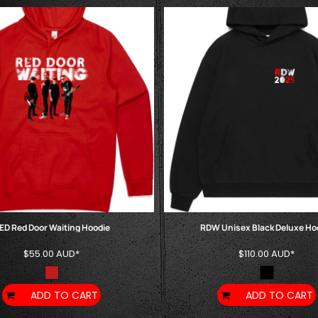
ED Red Door Waiting Hoodie
RDW Unisex Black Deluxe Ho
$55.00
AUD
*
$110.00
AUD
*
ADD TO CART
ADD TO CART