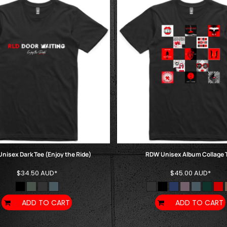
nisex Dark Tee (Enjoy the Ride)
RDW Unisex Album Collage 
$34.50
AUD
*
$45.00
AUD
*
ADD TO CART
ADD TO CART