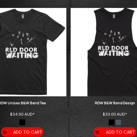
RDW Unisex B&W Band Tee
RDW B&W Band Design
$34.50
AUD
*
$33.00
AUD
*
ADD TO CART
ADD TO CART