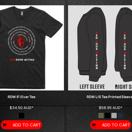
RDW IF I Ever Tee
RDW L/S Tee Printed Sleev
$34.50
AUD
*
$58.95
AUD
*
ADD TO CART
ADD TO CART