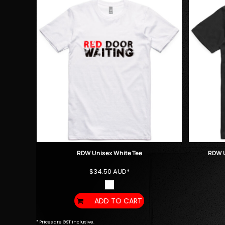
MYR - Malaysia Ringgits
MZN - Mozambique Meticais
NAD - Namibia Dollars
NGN - Nigeria Nairas
NIO - Nicaragua Cordobas
NOK - Norway Kroner
NPR - Nepal Rupees
NZD - New Zealand Dollars
OMR - Oman Rials
PAB - Panama Balboas
PEN - Peru Nuevos Soles
PGK - Papua New Guinea Kina
PHP - Philippines Pesos
PKR - Pakistan Rupees
RDW Unisex White Tee
RDW U
PLN - Poland Zlotych
$34.50
AUD
*
PYG - Paraguay Guarani
QAR - Qatar Riyals
RON - Romania New Lei
ADD TO CART
RSD - Serbia Dinars
RUB - Russia Rubles
* Prices are GST inclusive.