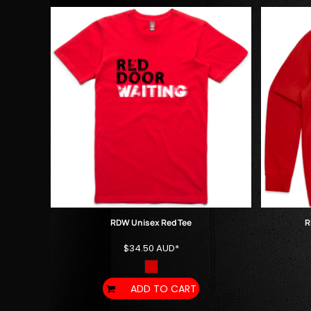
HTG - Haiti Gourdes
HUF - Hungary Forint
IDR - Indonesia Rupiahs
ILS - Israel New Shekels
IMP - Isle of Man Pounds
INR - India Rupees
IQD - Iraq Dinars
IRR - Iran Rials
ISK - Iceland Kronur
JEP - Jersey Pounds
JMD - Jamaica Dollars
JOD - Jordan Dinars
KES - Kenya Shillings
KGS - Kyrgyzstan Soms
KHR - Cambodia Riels
RDW Unisex Red Tee
R
KMF - Comoros Francs
$34.50
AUD
*
KPW - North Korea Won
KRW - South Korea Won
KWD - Kuwait Dinars
ADD TO CART
KYD - Cayman Islands Dollars