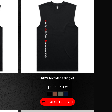
RDW Text Mens Singlet
$34.65
AUD
*
ADD TO CART