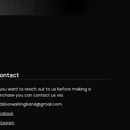
ontact
 you want to reach out to us before making a
rchase you can contact us via:
eddoorwaitingband@gmail.com
cebook
stagram