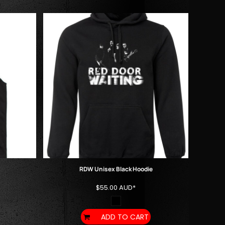
RDW Unisex Black Hoodie
$55.00
AUD
*
ADD TO CART