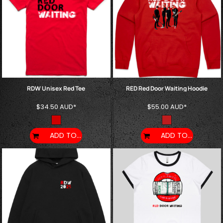
RDW Unisex Red Tee
RED Red Door Waiting Hoodie
$34.50
AUD
*
$55.00
AUD
*
ADD TO CART
ADD TO CART