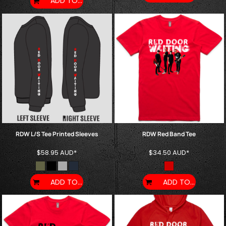
ADD TO CART
RDW L/S Tee Printed Sleeves
RDW Red Band Tee
$58.95
AUD
*
$34.50
AUD
*
ADD TO CART
ADD TO CART