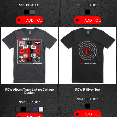
$33.00
AUD
*
$55.00
AUD
*
ADD TO CART
ADD TO CART
RDW Album Track Listing Collage
RDW IF I Ever Tee
Design
$34.50
AUD
*
$34.50
AUD
*
ADD TO CART