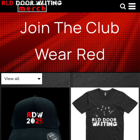
Join The Club
Wear Red