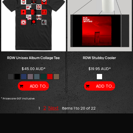
RDW Unisex Album Collage Tee
RDW Stubby Cooler
$45.00
AUD
*
$19.95
AUD
*
ADD TO CART
ADD TO CART
* Prices are GST inclusive.
2
Next
1
Items 1 to 20 of 22