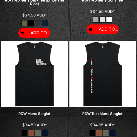
RDW Womens Dark Tee (Enjoy The
RDW Womens Light Tee
Ride)
$34.50
AUD
*
$34.50
AUD
*
ADD TO CART
ADD TO CART
RDW Mens Singlet
RDW Text Mens Singlet
$34.50
AUD
*
$34.65
AUD
*