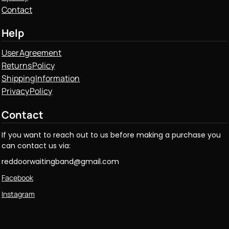
Contact
Help
User Agreement
Returns Policy
Shipping Information
Privacy Policy
Contact
If you want to reach out to us before making a purchase you
can contact us via:
reddoorwaitingband@gmail.com
Facebook
Instagram