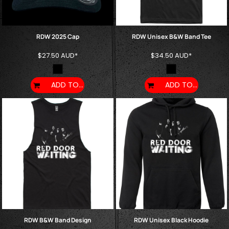
RDW 2025 Cap
RDW Unisex B&W Band Tee
$27.50
AUD
*
$34.50
AUD
*
ADD TO CART
ADD TO CART
RDW B&W Band Design
RDW Unisex Black Hoodie