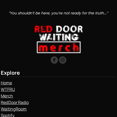
“You shouldn’t be here, you’re not ready for the truth….”
Explore
Home
WTFRU
Merch
Red Door Radio
Waiting Room
Spotify