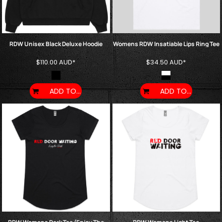
RDW Unisex Black Deluxe Hoodie
Womens RDW Insatiable Lips Ring Tee
$110.00
AUD
*
$34.50
AUD
*
ADD TO CART
ADD TO CART