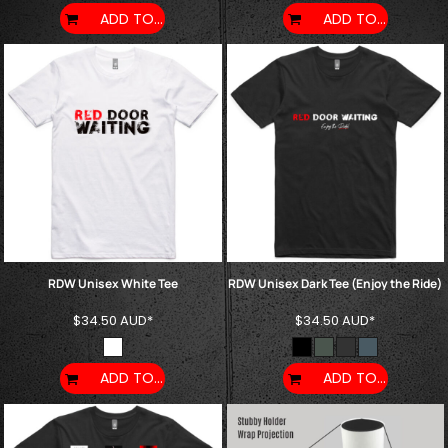
ADD TO CART
ADD TO CART
RDW Unisex White Tee
RDW Unisex Dark Tee (Enjoy the Ride)
$34.50
AUD
*
$34.50
AUD
*
ADD TO CART
ADD TO CART