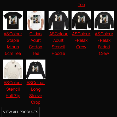
Tee
AS Colour
Gildan
AS Colour
AS Colour
AS Colour
Staple
Adult
Adult
- Relax
- Relax
Minus
Cotton
Stencil
Crew
Faded
5cm Tee
Tee
Hoodie
Crew
AS Colour
AS Colour
Stencil
Long
Half Zip
Sleeve
Crop
VIEW ALL PRODUCTS