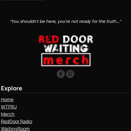
“You shouldn’t be here, you’re not ready for the truth….”
Explore
Home
WTFRU
Merch
Red Door Radio
Waiting Room