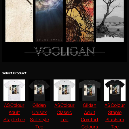
Select Product
AS Colour
Gildan
AS Colour
Gildan
AS Colour
Adult
Unisex
Classic
Adult
Staple
Staple Tee
Softstyle
Tee
Comfort
Plus 5cm
Tee
Colours
Tee