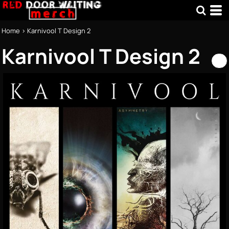
Home
>
Karnivool T Design 2
Karnivool T Design 2