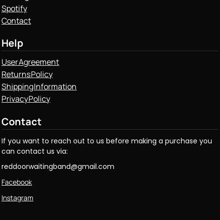
Spotify
Contact
Help
User Agreement
Returns Policy
Shipping Information
Privacy Policy
Contact
If you want to reach out to us before making a purchase you
can contact us via:
reddoorwaitingband@gmail.com
Facebook
Instagram