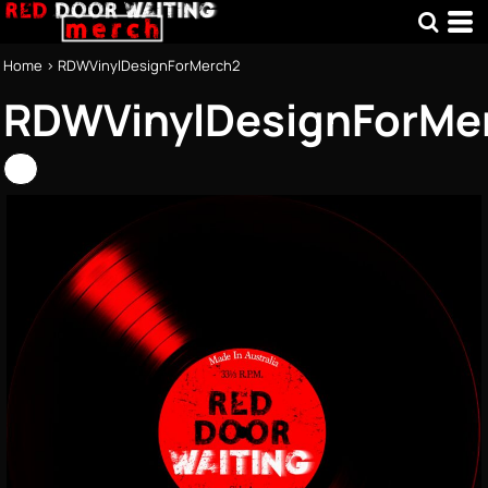
Home
>
RDWVinylDesignForMerch2
RDWVinylDesignForMe