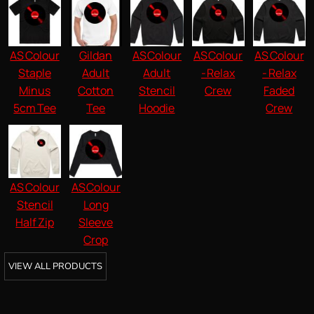
AS Colour
Gildan
AS Colour
AS Colour
AS Colour
Staple
Adult
Adult
- Relax
- Relax
Minus
Cotton
Stencil
Crew
Faded
5cm Tee
Tee
Hoodie
Crew
AS Colour
AS Colour
Stencil
Long
Half Zip
Sleeve
Crop
VIEW ALL PRODUCTS