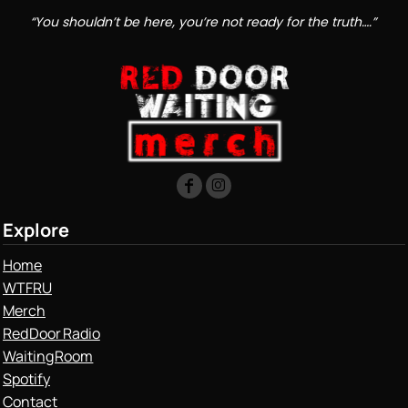
“You shouldn’t be here, you’re not ready for the truth….”
Explore
Home
WTFRU
Merch
Red Door Radio
Waiting Room
Spotify
Contact