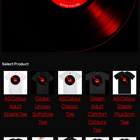
Select Product
AS Colour
Gildan
AS Colour
Gildan
AS Colour
Adult
Unisex
Classic
Adult
Staple
Staple Tee
Softstyle
Tee
Comfort
Plus 5cm
Tee
Colours
Tee
Tee