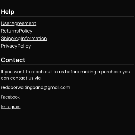
Help
User Agreement
Returns Policy
Shipping Information
Privacy Policy
Contact
If you want to reach out to us before making a purchase you
can contact us via:
reddoorwaitingband@gmail.com
Facebook
Instagram