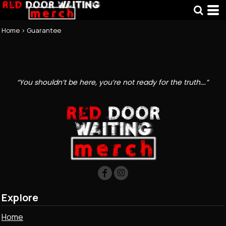
Home
>
Guarantee
“You shouldn’t be here, you’re not ready for the truth….”
Explore
Home