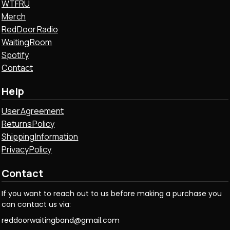
WTFRU
Merch
Red Door Radio
Waiting Room
Spotify
Contact
Help
User Agreement
Returns Policy
Shipping Information
Privacy Policy
Contact
If you want to reach out to us before making a purchase you
can contact us via:
reddoorwaitingband@gmail.com